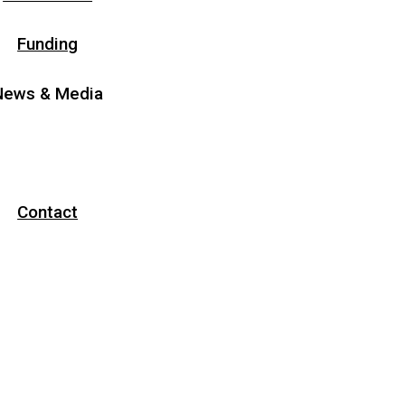
Funding
News & Media
News
Media
Contact