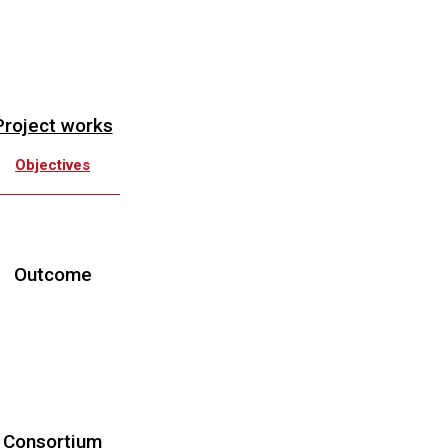
Project works
Objectives
Work Plan
Downloads
Outcome
roject Meetings
Workshops
Schools
Publications
Consortium