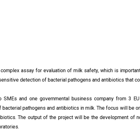
omplex assay for evaluation of milk safety, which is important 
sitive detection of bacterial pathogens and antibiotics that coul
two SMEs and one governmental business company from 3 EU me
f bacterial pathogens and antibiotics in milk. The focus will be
biotics. The output of the project will be the development of n
ratories.