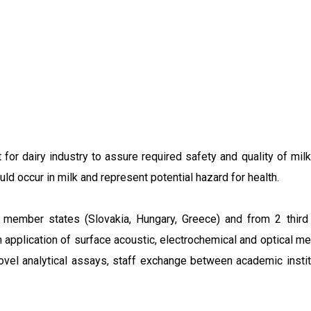
for dairy industry to assure required safety and quality of mi
d occur in milk and represent potential hazard for health.
mber states (Slovakia, Hungary, Greece) and from 2 third co
 on application of surface acoustic, electrochemical and optica
ovel analytical assays, staff exchange between academic institu