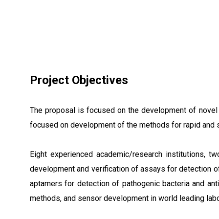
Project Objectives
The proposal is focused on the development of novel c
focused on development of the methods for rapid and sen
Eight experienced academic/research institutions, 
development and verification of assays for detection o
aptamers for detection of pathogenic bacteria and anti
methods, and sensor development in world leading labo