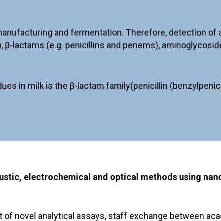
nufacturing and fermentation. Therefore, detection of ant
, β-lactams (e.g. penicillins and penems), aminoglycosid
in milk is the β-lactam family(penicillin (benzylpenicilli
coustic, electrochemical and optical methods using na
t of novel analytical assays, staff exchange between aca