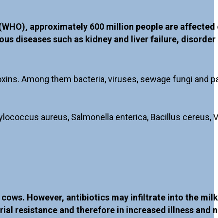
(WHO), approximately 600 million people are affected
us diseases such as kidney and liver failure, disorder 
toxins. Among them bacteria, viruses, sewage fungi and 
lococcus aureus, Salmonella enterica, Bacillus cereus, Vi
g cows. However, antibiotics may infiltrate into the mi
erial resistance and therefore in increased illness and