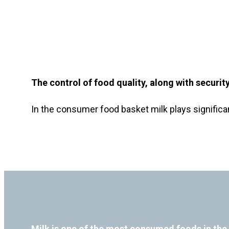
The control of food quality, along with securi
In the consumer food basket milk plays significan
Milk is one of the most consumed foods in the 