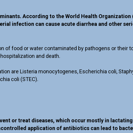
minants. According to the World Health Organization 
ial infection can cause acute diarrhea and other serio
on of food or water contaminated by pathogens or their 
hospitalization and death.
tion are Listeria monocytogenes, Escherichia coli, Staphy
chia coli (STEC).
event or treat diseases, which occur mostly in lactatin
ncontrolled application of antibiotics can lead to bact