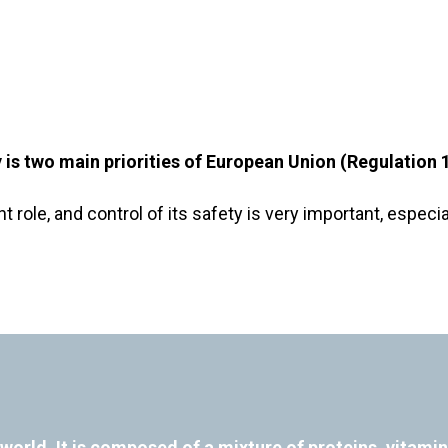
ty is two main priorities of European Union (Regulatio
t role, and control of its safety is very important, esp
world. It is composed of a mixture of proteins, vitami