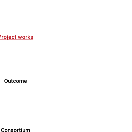
Project works
Objectives
Work Plan
Downloads
Outcome
roject Meetings
Workshops
Schools
Publications
Consortium