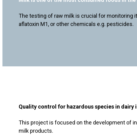
The testing of raw milk is crucial for monitoring 
aflatoxin M1, or other chemicals e.g. pesticides.
Quality control for hazardous species in dairy 
This project is focused on the development of in
milk products.