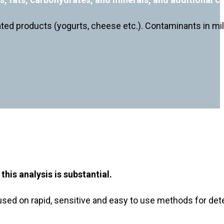
lated products (yogurts, cheese etc.). Contaminants in mil
his analysis is substantial.
ed on rapid, sensitive and easy to use methods for detec