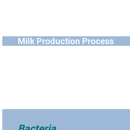
Milk Production Process
Bacteria