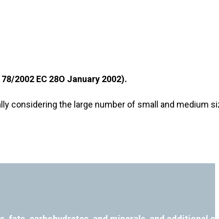
n 178/2002 EС 28О January 2002).
ecially considering the large number of small and medium 
ns, fats, carbohydrates, and minerals, and additional 