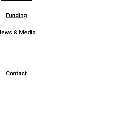
Funding
News & Media
News
Media
Contact