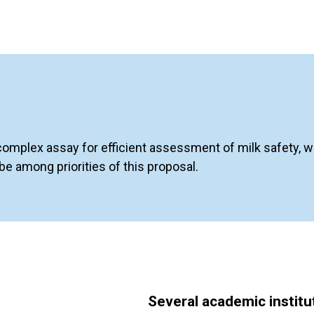
complex assay for efficient assessment of milk safety, wh
e among priorities of this proposal.
Several academic instit