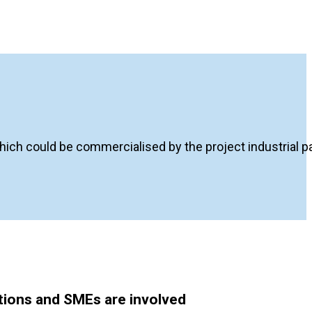
ich could be commercialised by the project industrial par
utions and SMEs are involved