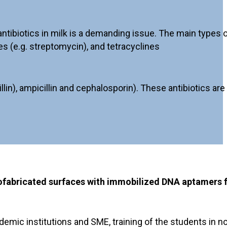
ibiotics in milk is a demanding issue. The main types of 
es (e.g. streptomycin), and tetracyclines
n), ampicillin and cephalosporin). These antibiotics are 
nofabricated surfaces with immobilized DNA aptamers 
demic institutions and SME, training of the students in 