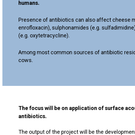
humans.
Presence of antibiotics can also affect cheese ma
enrofloxacin), sulphonamides (e.g. sulfadimidine)
(e.g. oxytetracycline).
Among most common sources of antibiotic residues 
cows.
The focus will be on application of surface a
antibiotics.
The output of the project will be the developmen