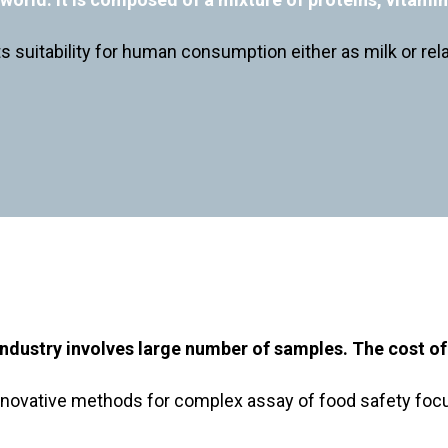
its suitability for human consumption either as milk or re
industry involves large number of samples. The cost of t
novative methods for complex assay of food safety focus