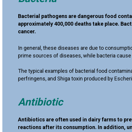
Bacterial pathogens are dangerous food conta
approximately 400,000 deaths take place. Bacter
cancer.
In general, these diseases are due to consumpti
prime sources of diseases, while bacteria cause 
The typical examples of bacterial food contamina
perfringens, and Shiga toxin produced by Escheri
Antibiotic
Antibiotics are often used in dairy farms to pr
reactions after its consumption. In addition, u