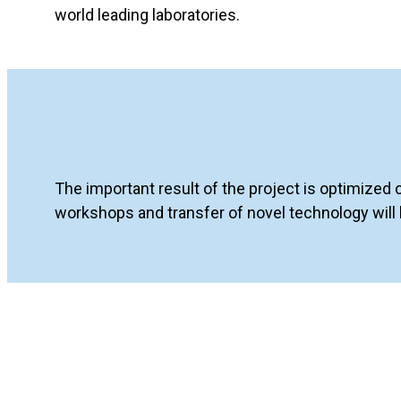
world leading laboratories.
The important result of the project is optimized 
workshops and transfer of novel technology will b